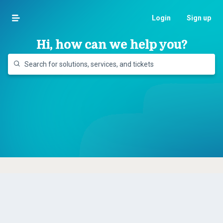
Login
Sign up
Hi, how can we help you?